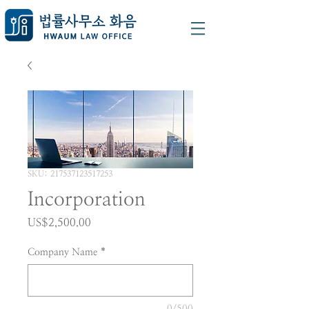
SKU: 217537123517253
Incorporation
가
US$2,500.00
격
Company Name
*
0/500