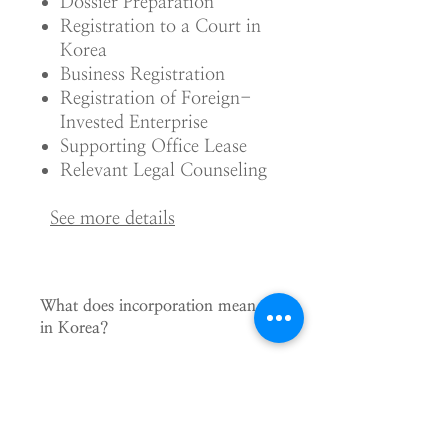
Dossier Preparation
Registration to a Court in
Korea
Business Registration
Registration of Foreign-
Invested Enterprise
Supporting Office Lease
Relevant Legal Counseling
See m
ore details
What does incorporation mean
in Korea?
If you want to establish a legal entity
for your business in Korea, you have to
organize a company according to the
Commercial Act and register it to a