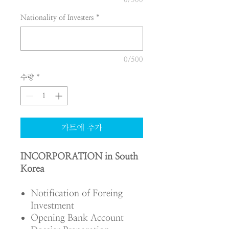
Nationality of Investers
*
0/500
수량
*
카트에 추가
INCORPORATION in South
Korea
Notification of Foreing
Investment
Opening Bank Account