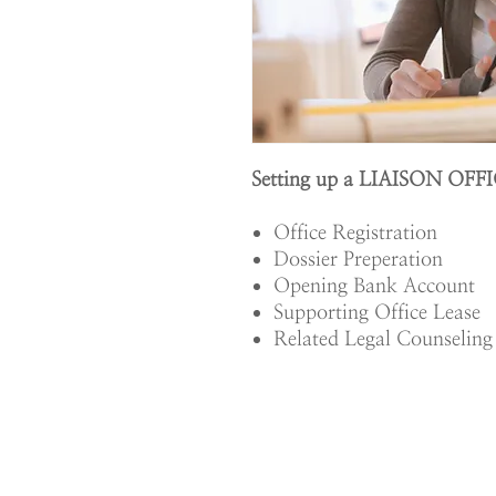
Setting up a LIAISON OFFI
Office Registration
Dossier Preperation
Opening Bank Account
Supporting Office Lease
Related Legal Counseling