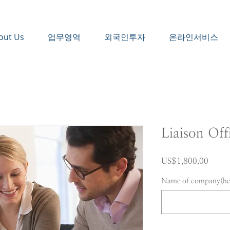
out Us
업무영역
외국인투자
온라인서비스
Liaison Off
가
US$1,800.00
격
Name of company(hea