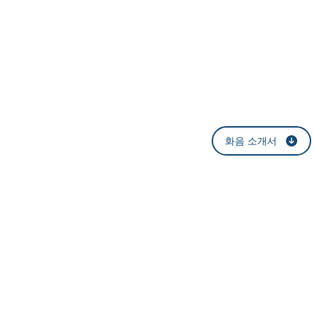
​법률
화음 소개서
​서울특별시 강남구 논현
E-mail:
help@h
T:
1577-6421
F
Blog
: blog.nav
©
HWAUM Law Office