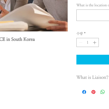
What is the location 
수량
*
CE in South Korea
What is Liaison?
Liaison office is not a
liaison offices are lim
because they are not a
behalf of the headqua