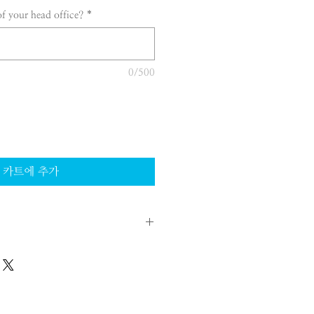
of your head office?
*
0/500
카트에 추가
 legal entity in Korea. Therefore
ited in their scope of activities
llowed to sell products directly on
rters.