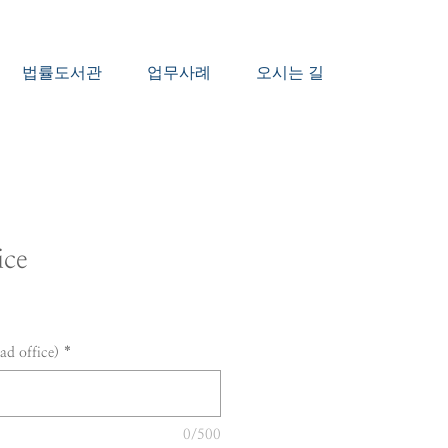
법률도서관
업무사례
오시는 길
ice
d office)
*
0/500