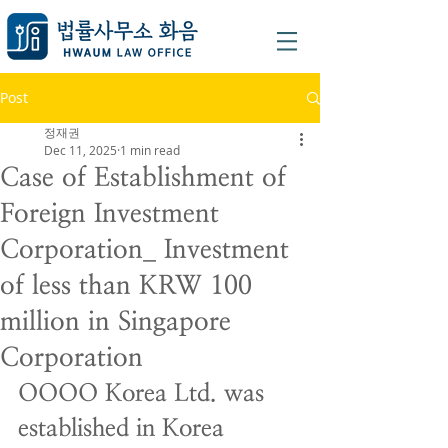
Post
정재권
Dec 11, 2025
1 min read
Case of Establishment of
Foreign Investment
Corporation_ Investment
of less than KRW 100
million in Singapore
Corporation
OOOO Korea Ltd. was 
established in Korea 