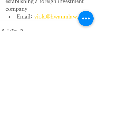
establishing a foreign investment 
company
Email: 
viola@hwaumlaw.com
Recent Posts
See All