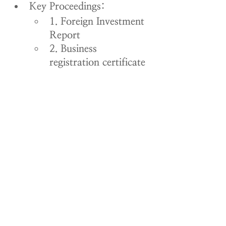
Key Proceedings:
1. Foreign Investment 
Report
2. Business 
registration certificate