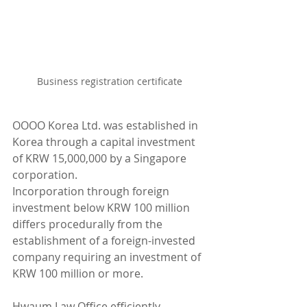
Business registration certificate
OOOO Korea Ltd. was established in 
Korea through a capital investment 
of KRW 15,000,000 by a Singapore 
corporation.
Incorporation through foreign 
investment below KRW 100 million 
differs procedurally from the 
establishment of a foreign-invested 
company requiring an investment of 
KRW 100 million or more.
Hwaum Law Office efficiently 