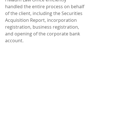
handled the entire process on behalf 
of the client, including the Securities 
Acquisition Report, incorporation 
registration, business registration, 
and opening of the corporate bank 
account.