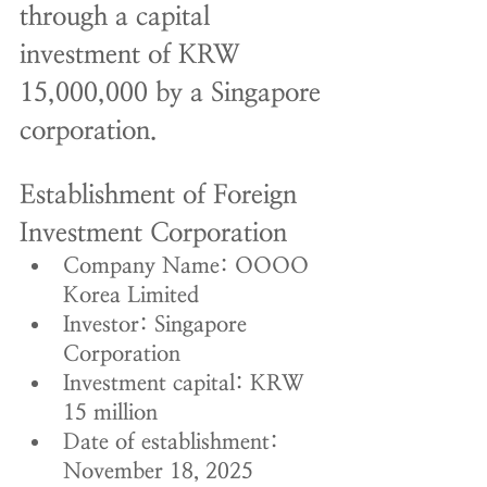
through a capital 
investment of KRW 
15,000,000 by a Singapore 
corporation.
Establishment of Foreign 
Investment Corporation
Company Name: OOOO 
Korea Limited
Investor: Singapore 
Corporation
Investment capital: KRW 
15 million
Date of establishment: 
November 18, 2025