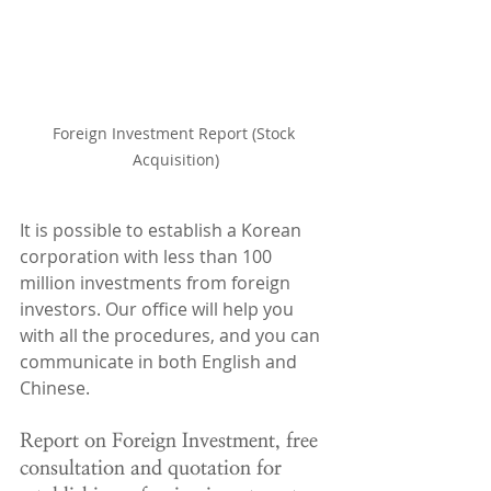
Foreign Investment Report (Stock 
Acquisition)
It is possible to establish a Korean 
corporation with less than 100 
million investments from foreign 
investors. Our office will help you 
with all the procedures, and you can 
communicate in both English and 
Chinese.
Report on Foreign Investment, free 
consultation and quotation for 