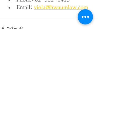
Email: 
viola@hwaumlaw.com
Recent Posts
See All