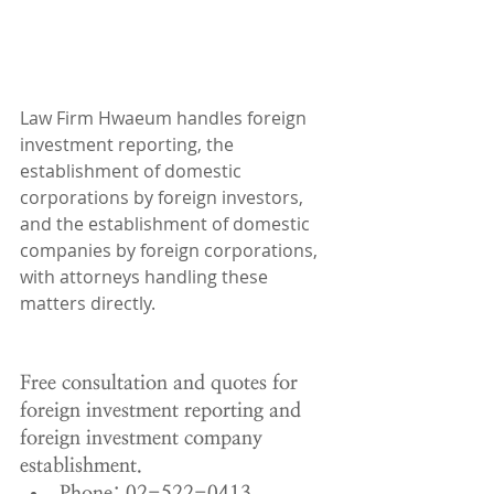
Law Firm Hwaeum handles foreign 
investment reporting, the 
establishment of domestic 
corporations by foreign investors, 
and the establishment of domestic 
companies by foreign corporations, 
with attorneys handling these 
matters directly.
Free consultation and quotes for 
foreign investment reporting and 
foreign investment company 
establishment.
Phone: 02-522-0413