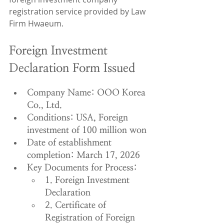
registration service provided by Law 
Firm Hwaeum.
Foreign Investment 
Declaration Form Issued
Company Name: OOO Korea 
Co., Ltd.
Conditions: USA, Foreign 
investment of 100 million won
Date of establishment 
completion: March 17, 2026
Key Documents for Process:
1. Foreign Investment 
Declaration
2. Certificate of 
Registration of Foreign 