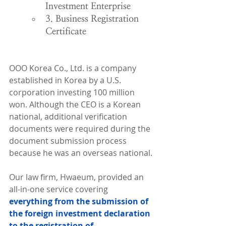
Investment Enterprise
3. Business Registration 
Certificate
OOO Korea Co., Ltd. is a company 
established in Korea by a U.S. 
corporation investing 100 million 
won. Although the CEO is a Korean 
national, additional verification 
documents were required during the 
document submission process 
because he was an overseas national.
Our law firm, Hwaeum, provided an 
all-in-one service covering 
everything from the submission of 
the foreign investment declaration 
to the registration of 