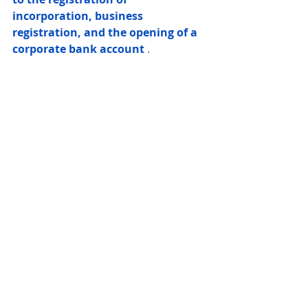
incorporation, business 
registration, and the opening of a 
corporate bank account
 .