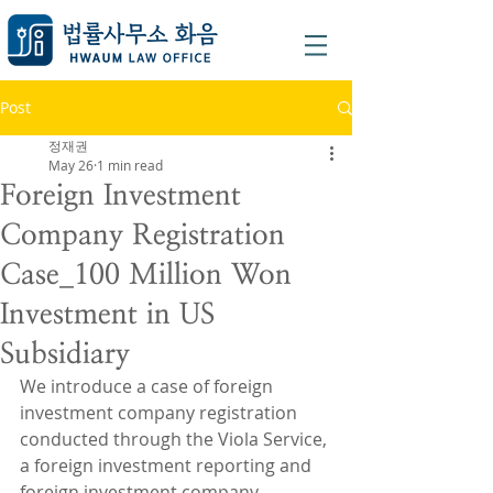
Post
정재권
May 26
1 min read
Foreign Investment
Company Registration
Case_100 Million Won
Investment in US
Subsidiary
We introduce a case of foreign 
investment company registration 
conducted through the Viola Service, 
a foreign investment reporting and 
foreign investment company 