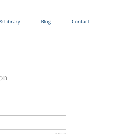
& Library
Blog
Contact
ion