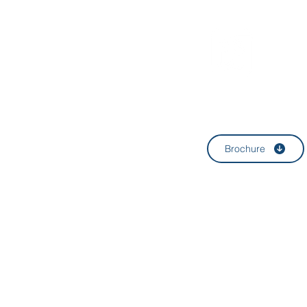
HWA
Brochure
4F, 10 Nonhyeon-
E-mail:
help@hw
T:
+82-2-4437-
©
HWAUM Law Office 