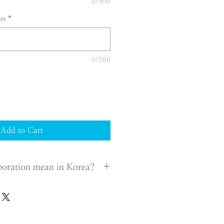
0/500
rs
*
0/500
Add to Cart
poration mean in Korea?
h a legal entity for your business in
rganize a company according to the
ister it to a district court in