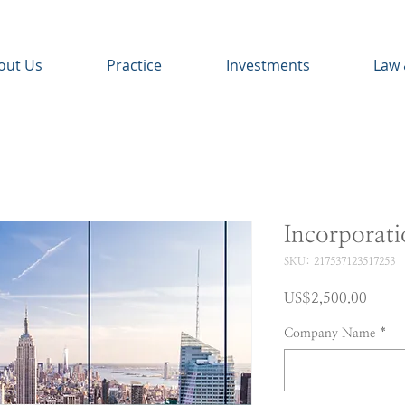
out Us
Practice
Investments
Law 
Incorporat
SKU: 217537123517253
Price
US$2,500.00
Company Name
*