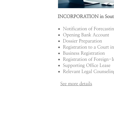
INCORPORATION in Sout
Notification of Forecasti
Opening Bank Account
Dossier Preparation
Registration to a Court i
Business Registration
Registration of Foreign-I
Supporting Office Lease
Relevant Legal Counselin
See m
ore details