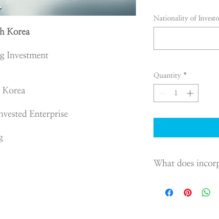
Nationality of Investo
h Korea
ng Investment
Quantity
*
n Korea
nvested Enterprise
g
What does incor
If you want to establis
Korea, you have to o
Commercial Act and reg
Korea.