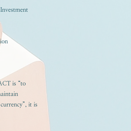
 Investment
tion
T is “to
aintain
currency”, it is