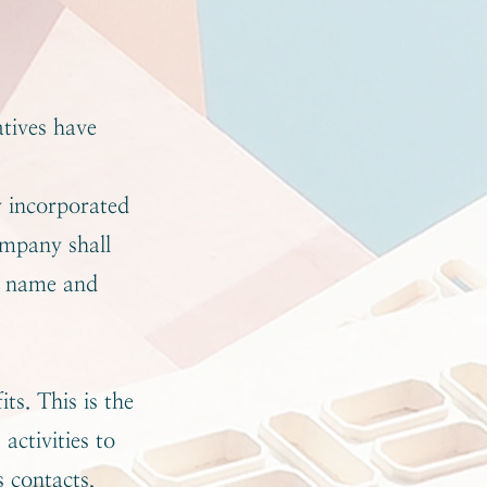
atives have
y incorporated
ompany shall
e name and
ts. This is the
activities to
s contacts,