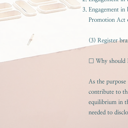
Engagement in b
Promotion Act 
(3) Register bra
□ Why should R
As the purpo
contribute to t
equilibrium in t
needed to discl