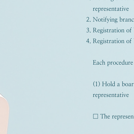
representative
Notifying branc
Registration of 
Registration of 
Each procedure i
(1) Hold a boar
representative
□ The represent