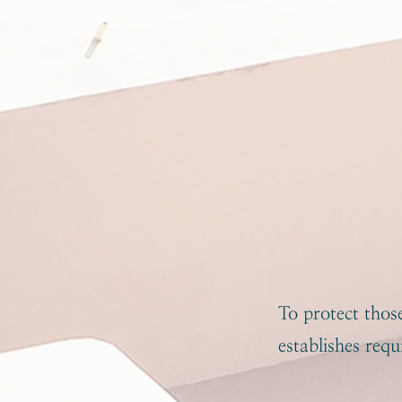
To protect tho
establishes req