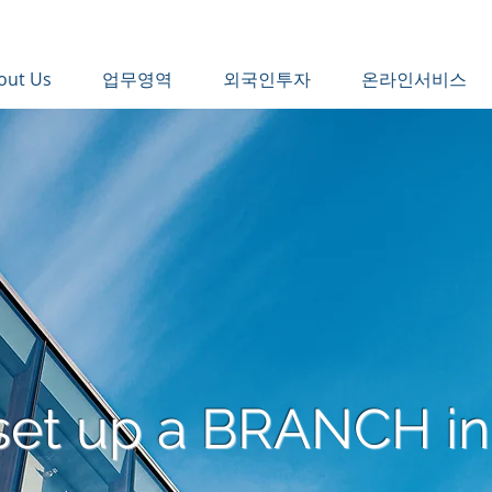
out Us
업무영역
외국인투자
온라인서비스
set up a BRANCH in