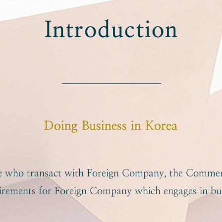
Introduction
Doing Business in Korea
se who transact with Foreign Company, the Commer
uirements for Foreign Company which engages in bus