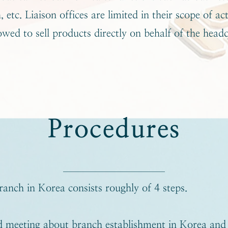
 etc. Liaison offices are limited in their scope of act
owed to sell products directly on behalf of the head
Procedures
ranch in Korea consists roughly of 4 steps.
 meeting about branch establishment in Korea and 