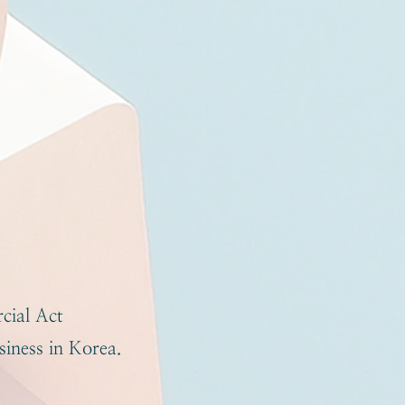
cial Act
iness in Korea.