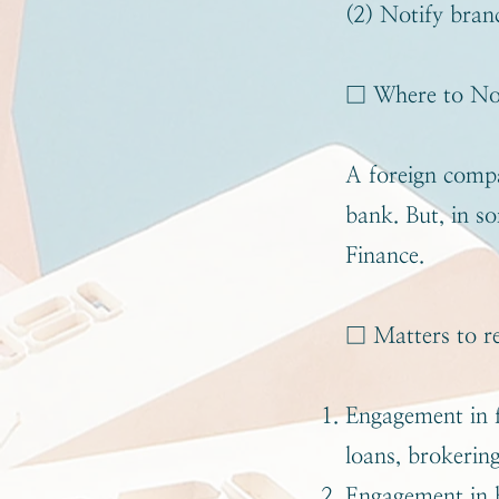
(2) Notify bran
□ Where to No
A foreign compa
bank. But, in s
Finance.
□ Matters to re
Engagement in f
loans, brokering
Engagement in b