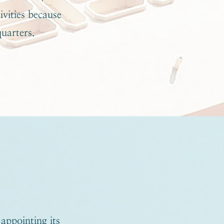
ivities because
quarters.
appointing its