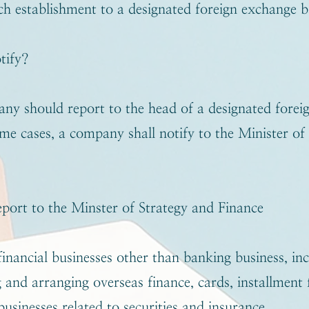
ch establishment to a designated foreign exchange 
tify?
ny should report to the head of a designated forei
ome cases, a company shall notify to the Minister of
port to the Minster of Strategy and Finance
inancial businesses other than banking business, in
 and arranging overseas finance, cards, installment f
usinesses related to securities and insurance