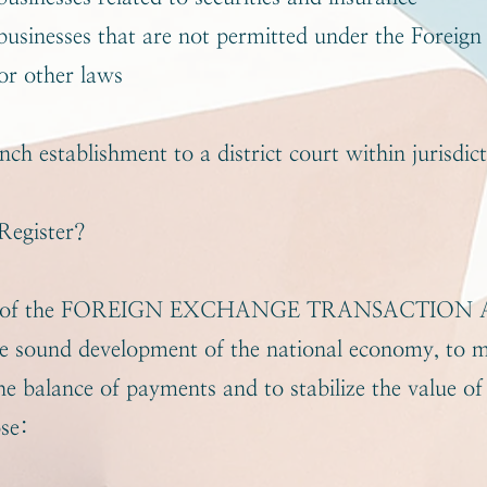
usinesses that are not permitted under the Foreign
or other laws
nch establishment to a district court within jurisdic
egister?
se of the FOREIGN EXCHANGE TRANSACTION AC
he sound development of the national economy, to m
he balance of payments and to stabilize the value of 
ose: