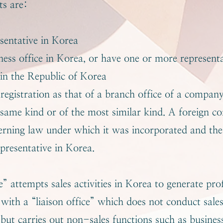
s are:
sentative in Korea
iness office in Korea, or have one or more represent
 in the Republic of Korea
egistration as that of a branch office of a compan
 same kind or of the most similar kind. A foreign c
verning law under which it was incorporated and th
epresentative in Korea.
” attempts sales activities in Korea to generate profi
with a “liaison office” which does not conduct sales 
 but carries out non-sales functions such as busines