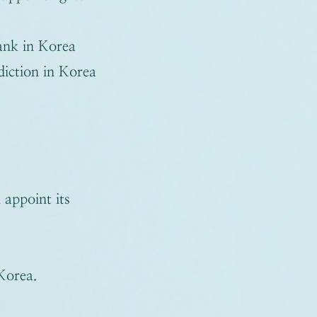
ank in Korea
sdiction in Korea
appoint its
Korea.