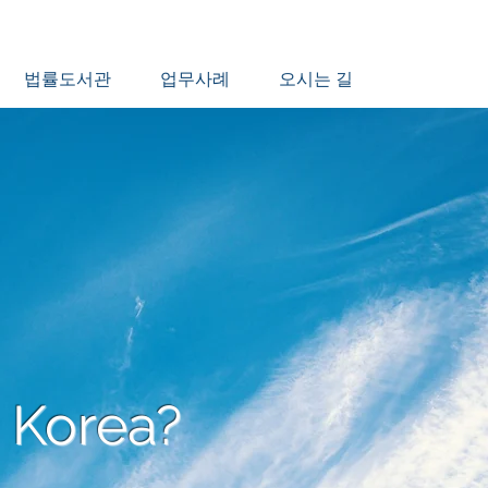
법률도서관
업무사례
오시는 길
 Korea?