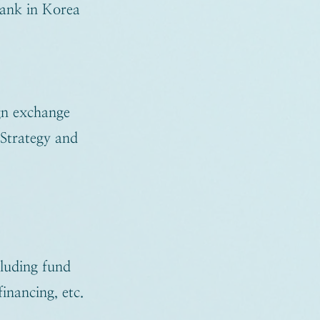
bank in Korea
gn exchange
 Strategy and
cluding fund
inancing, etc.