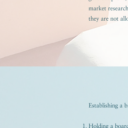
market research,
they are not all
Establishing a b
Holding a board