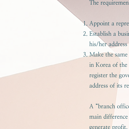
The requirement
Appoint a repre
Establish a bus
his/her address
Make the same r
in Korea of the
register the go
address of its r
A “branch office
main difference 
generate profit,