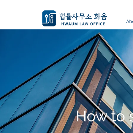
Ab
How to 