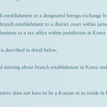
h establishment to a designated foreign exchange b
branch establishment to a district court within juri
business to a tax office within jurisdiction in Korea
s described in detail below.
d meeting about branch establishment in Korea and 
ative does not have to be a Korean or to reside in 