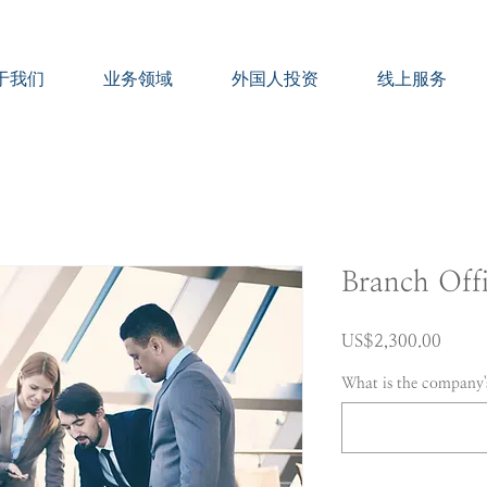
于我们
业务领域
外国人投资
线上服务
Branch Off
價
US$2,300.00
格
What is the company