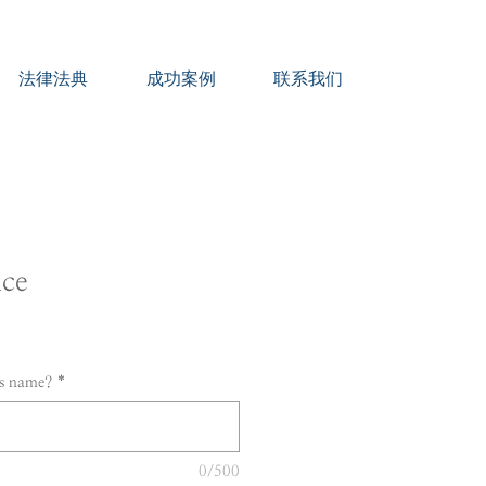
法律法典
成功案例
联系我们
ice
's name?
*
0/500