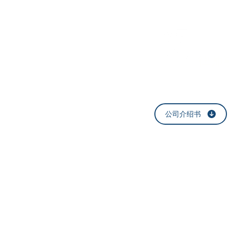
​법률
律师
公司介绍书
​서울특별시 강남구 논현
E-mail:
help@h
T:
1577-6421
F
Blog
: blog.nav
©
HWAUM Law Office