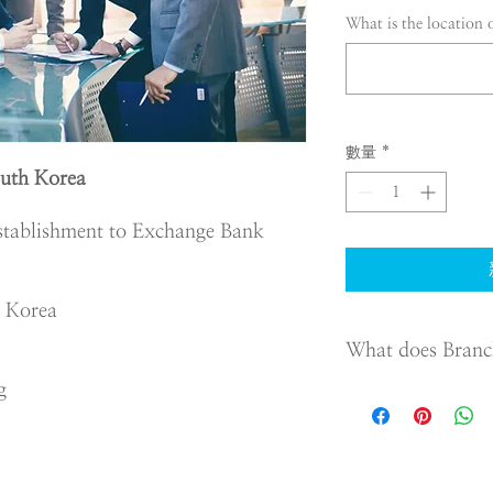
What is the location 
數量
*
uth Korea
stablishment to Exchange Bank
n Korea
What does Branc
g
To protect those who
the Commercial Act re
Foreign Company whic
The requirements are:
Appoint a represen