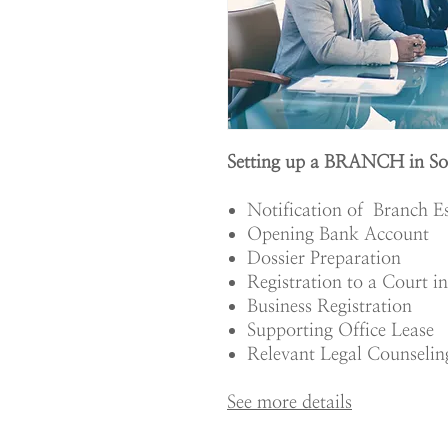
Setting up a BRANCH in So
Notification of Branch E
Opening Bank Account
Dossier Preparation
Registration to a Court i
Business Registration
Supporting Office Lease
Relevant Legal Counselin
See more details