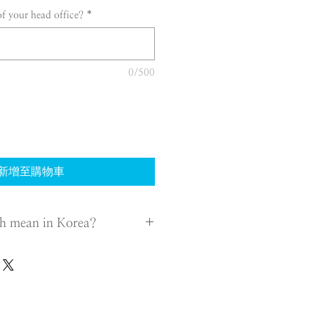
of your head office?
*
0/500
新增至購物車
h mean in Korea?
 transact with Foreign Company,
quires certain conditions from
h engages in business in Korea.
tative of the branch in Korea